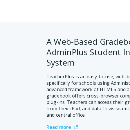
A Web-Based Gradebo
AdminPlus Student I
System
TeacherPlus is an easy-to-use, web-
specifically for schools using Administ
advanced framework of HTML5 and a 
gradebook offers cross-browser compa
plug-ins. Teachers can access their g
from their iPad, and data flows seam
and central office.
Read more