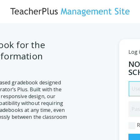
ok for the
Log 
nformation
NO
SC
based gradebook designed
rator’s Plus. Built with the
responsive design, our
tibility without requiring
radebooks at any time, even
lessly between the classroom