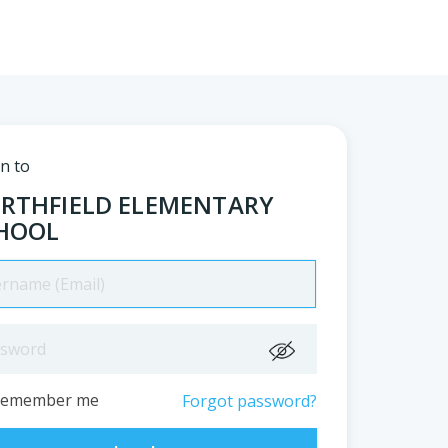
in to
RTHFIELD ELEMENTARY
HOOL
Remember me
Forgot password?