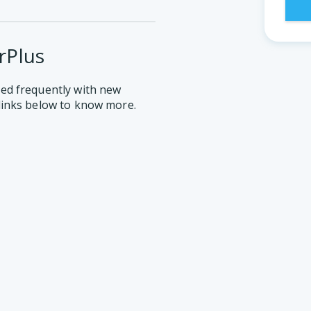
rPlus
ed frequently with new
links below to know more.