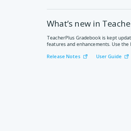
What’s new in Teache
TeacherPlus Gradebook is kept updat
features and enhancements. Use the 
Release Notes
User Guide